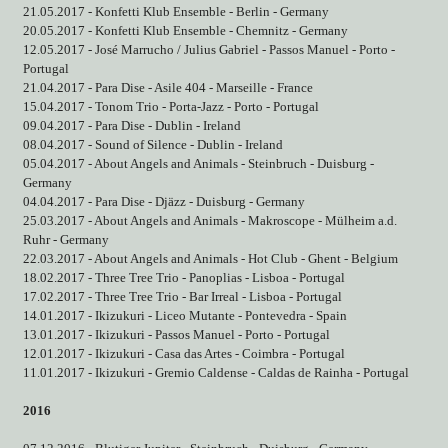
21.05.2017 - Konfetti Klub Ensemble - Berlin - Germany
20.05.2017 - Konfetti Klub Ensemble - Chemnitz - Germany
12.05.2017 - José Marrucho / Julius Gabriel - Passos Manuel - Porto -
Portugal
21.04.2017 - Para Dise - Asile 404 - Marseille - France
15.04.2017 - Tonom Trio - Porta-Jazz - Porto - Portugal
09.04.2017 - Para Dise - Dublin - Ireland
08.04.2017 - Sound of Silence - Dublin - Ireland
05.04.2017 - About Angels and Animals - Steinbruch - Duisburg -
Germany
04.04.2017 - Para Dise - Djäzz - Duisburg - Germany
25.03.2017 - About Angels and Animals - Makroscope - Mülheim a.d.
Ruhr - Germany
22.03.2017 - About Angels and Animals - Hot Club - Ghent - Belgium
18.02.2017 - Three Tree Trio - Panoplias - Lisboa - Portugal
17.02.2017 - Three Tree Trio - Bar Irreal - Lisboa - Portugal
14.01.2017 - Ikizukuri - Liceo Mutante - Pontevedra - Spain
13.01.2017 - Ikizukuri - Passos Manuel - Porto - Portugal
12.01.2017 - Ikizukuri - Casa das Artes - Coimbra - Portugal
11.01.2017 - Ikizukuri - Gremio Caldense - Caldas de Rainha - Portugal
2016