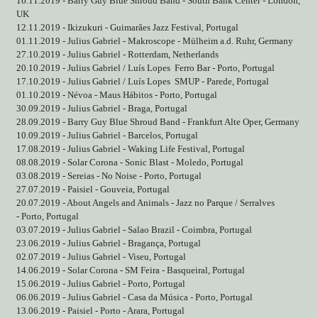
16.11.2019 - Barry Guy Blue Shroud Band - South Bank Center - London,
UK
12.11.2019 - Ikizukuri - Guimarães Jazz Festival, Portugal
01.11.2019 - Julius Gabriel - Makroscope - Mülheim a.d. Ruhr, Germany
27.10.2019 - Julius Gabriel - Rotterdam, Netherlands
20.10.2019 - Julius Gabriel / Luís Lopes
Ferro Bar - Porto, Portugal
17.10.2019 - Julius Gabriel / Luís Lopes
SMUP - Parede, Portugal
01.10.2019 - Névoa - Maus Hábitos - Porto, Portugal
30.09.2019 - Julius Gabriel - Braga, Portugal
28.09.2019 - Barry Guy Blue Shroud Band - Frankfurt Alte Oper, Germany
10.09.2019 - Julius Gabriel - Barcelos, Portugal
17.08.2019 - Julius Gabriel - Waking Life Festival, Portugal
08.08.2019 - Solar Corona - Sonic Blast - Moledo, Portugal
03.08.2019 - Sereias - No Noise - Porto, Portugal
27.07.2019 - Paisiel - Gouveia, Portugal
20.07.2019 - About Angels and Animals - Jazz no Parque / Serralves
- Porto, Portugal
03.07.2019 - Julius Gabriel - Salao Brazil - Coimbra, Portugal
23.06.2019 - Julius Gabriel - Bragança, Portugal
02.07.2019 - Julius Gabriel - Viseu, Portugal
14.06.2019 - Solar Corona - SM Feira - Basqueiral, Portugal
15.06.2019 - Julius Gabriel - Porto, Portugal
06.06.2019 - Julius Gabriel - Casa da Música - Porto, Portugal
13.06.2019 - Paisiel - Porto - Arara, Portugal