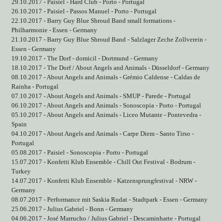
29.10.2017 - Paisiel - Hard Club - Porto - Portugal
26.10.2017 - Paisiel - Passos Manuel - Porto - Portugal
22.10.2017 - Barry Guy Blue Shroud Band small formations -
Philharmonie - Essen - Germany
21.10.2017 - Barry Guy Blue Shroud Band - Salzlager Zeche Zollverein -
Essen - Germany
19.10.2017 - The Dorf - domicil - Dortmund - Germany
18.10.2017 - The Dorf / About Angels and Animals - Düsseldorf - Germany
08.10.2017 - About Angels and Animals - Grémio Caldense - Caldas de
Rainha - Portugal
07.10.2017 - About Angels and Animals - SMUP - Parede - Portugal
06.10.2017 - About Angels and Animals - Sonoscopia - Porto - Portugal
05.10.2017 - About Angels and Animals - Liceo Mutante - Pontevedra -
Spain
04.10.2017 - About Angels and Animals - Carpe Diem - Santo Tirso -
Portugal
05.08.2017 - Paisiel - Sonoscopia - Porto - Portugal
15.07.2017 - Konfetti Klub Ensemble - Chill Out Festival - Bodrum -
Turkey
14.07.2017 - Konfetti Klub Ensemble - Katzensprungfestival - NRW -
Germany
08.07.2017 - Performance mit Saskia Rudat - Stadtpark - Essen - Germany
25.06.2017 - Julius Gabriel - Bonn - Germany
04.06.2017 - José Marrucho / Julius Gabriel - Descaminharte - Portugal