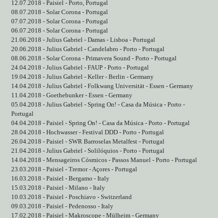
12.07.2018 - Paisiel - Porto, Portugal
08.07.2018 - Solar Corona - Portugal
07.07.2018 - Solar Corona - Portugal
06.07.2018 - Solar Corona - Portugal
21.06.2018 - Julius Gabriel - Damas - Lisboa - Portugal
20.06.2018 - Julius Gabriel - Candelabro - Porto - Portugal
08.06.2018 - Solar Corona - Primavera Sound - Porto - Portugal
24.04.2018 - Julius Gabriel - FAUP - Porto - Portugal
19.04.2018 - Julius Gabriel - Keller - Berlin - Germany
14.04.2018 - Julius Gabriel - Folkwang Universität - Essen - Germany
11.04.2018 - Goethebunker - Essen - Germany
05.04.2018 - Julius Gabriel - Spring On! - Casa da Música - Porto -
Portugal
04.04.2018 - Paisiel - Spring On! - Casa da Música - Porto - Portugal
28.04.2018 - Hochwasser - Festival DDD - Porto - Portugal
26.04.2018 - Paisiel - SWR Barroselas Metalfest - Portugal
21.04.2018 - Julius Gabriel - Solilóquios - Porto - Portugal
14.04.2018 - Mensageiros Cósmicos - Passos Manuel - Porto - Portugal
23.03.2018 - Paisiel - Tremor - Açores - Portugal
16.03.2018 - Paisiel - Bergamo - Italy
15.03.2018 - Paisiel - Milano - Italy
10.03.2018 - Paisiel - Poschiavo - Switzerland
09.03.2018 - Paisiel - Pedenosso - Italy
17.02.2018 - Paisiel - Makroscope - Mülheim - Germany