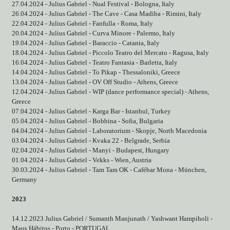
27.04.2024 - Julius Gabriel - Nual Festival - Bologna, Italy
26.04.2024 - Julius Gabriel - The Cave - Casa Madiba - Rimini, Italy
22.04.2024 - Julius Gabriel - Fanfulla - Roma, Italy
20.04.2024 - Julius Gabriel - Curva Minore - Palermo, Italy
19.04.2024 - Julius Gabriel - Baraccio - Catania, Italy
18.04.2024 - Julius Gabriel - Piccolo Teatro del Mercato - Ragusa, Italy
16.04.2024 - Julius Gabriel - Teatro Fantasia - Barletta, Italy
14.04.2024 - Julius Gabriel - To Pikap - Thessaloniki, Greece
13.04.2024 - Julius Gabriel - OV Off Studio - Athens, Greece
12.04.2024 - Julius Gabriel - WIP (dance performance special) - Athens,
Greece
07.04.2024 - Julius Gabriel - Karga Bar - Istanbul, Turkey
05.04.2024 - Julius Gabriel - Bobbina - Sofia, Bulgaria
04.04.2024 - Julius Gabriel - Laboratorium - Skopje, North Macedonia
03.04.2024 - Julius Gabriel - Kvaka 22 - Belgrade, Serbia
02.04.2024 - Julius Gabriel - Manyi - Budapest, Hungary
01.04.2024 - Julius Gabriel - Vekks - Wien, Austria
30.03.2024 - Julius Gabriel - Tam Tam OK - Cafébar Mona - München,
Germany
2023
14.12.2023 Julius Gabriel / Sumanth Manjunath / Yashwant Hampiholi -
Maus Hábitos - Porto - PORTUGAL