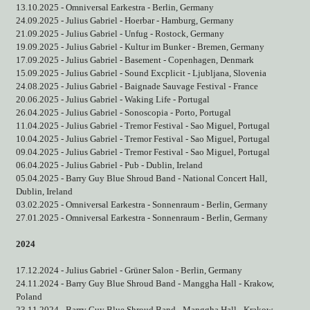
13.10.2025 - Omniversal Earkestra - Berlin, Germany
24.09.2025 - Julius Gabriel - Hoerbar - Hamburg, Germany
21.09.2025 - Julius Gabriel - Unfug - Rostock, Germany
19.09.2025 - Julius Gabriel - Kultur im Bunker - Bremen, Germany
17.09.2025 - Julius Gabriel - Basement - Copenhagen, Denmark
15.09.2025 - Julius Gabriel - Sound Excplicit - Ljubljana, Slovenia
24.08.2025 - Julius Gabriel - Baignade Sauvage Festival - France
20.06.2025 - Julius Gabriel - Waking Life - Portugal
26.04.2025 - Julius Gabriel - Sonoscopia - Porto, Portugal
11.04.2025 - Julius Gabriel - Tremor Festival - Sao Miguel, Portugal
10.04.2025 - Julius Gabriel - Tremor Festival - Sao Miguel, Portugal
09.04.2025 - Julius Gabriel - Tremor Festival - Sao Miguel, Portugal
06.04.2025 - Julius Gabriel - Pub - Dublin, Ireland
05.04.2025 - Barry Guy Blue Shroud Band - National Concert Hall,
Dublin, Ireland
03.02.2025 - Omniversal Earkestra - Sonnenraum - Berlin, Germany
27.01.2025 - Omniversal Earkestra - Sonnenraum - Berlin, Germany
2024
17.12.2024 - Julius Gabriel - Grüner Salon - Berlin, Germany
24.11.2024 - Barry Guy Blue Shroud Band - Manggha Hall - Krakow,
Poland