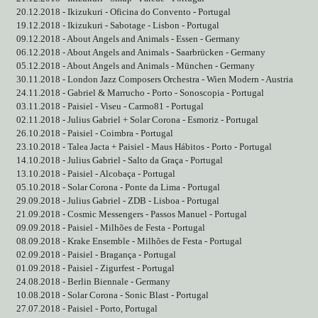
20.12.2018 - Ikizukuri - Oficina do Convento - Portugal
19.12.2018 - Ikizukuri - Sabotage - Lisbon - Portugal
09.12.2018 - About Angels and Animals - Essen - Germany
06.12.2018 - About Angels and Animals - Saarbrücken - Germany
05.12.2018 - About Angels and Animals - München - Germany
30.11.2018 - London Jazz Composers Orchestra - Wien Modern - Austria
24.11.2018 - Gabriel & Marrucho - Porto - Sonoscopia - Portugal
03.11.2018 - Paisiel - Viseu - Carmo81 - Portugal
02.11.2018 - Julius Gabriel + Solar Corona - Esmoriz - Portugal
26.10.2018 - Paisiel - Coimbra - Portugal
23.10.2018 - Talea Jacta + Paisiel - Maus Hábitos - Porto - Portugal
14.10.2018 - Julius Gabriel - Salto da Graça - Portugal
13.10.2018 - Paisiel - Alcobaça - Portugal
05.10.2018 - Solar Corona - Ponte da Lima - Portugal
29.09.2018 - Julius Gabriel - ZDB - Lisboa - Portugal
21.09.2018 - Cosmic Messengers - Passos Manuel - Portugal
09.09.2018 - Paisiel - Milhões de Festa - Portugal
08.09.2018 - Krake Ensemble - Milhões de Festa - Portugal
02.09.2018 - Paisiel - Bragança - Portugal
01.09.2018 - Paisiel - Zigurfest - Portugal
24.08.2018 - Berlin Biennale - Germany
10.08.2018 - Solar Corona - Sonic Blast - Portugal
27.07.2018 - Paisiel - Porto, Portugal