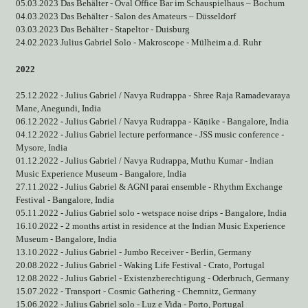
05.03.2023 Das Behälter - Oval Office Bar im Schauspielhaus – Bochum
04.03.2023 Das Behälter - Salon des Amateurs – Düsseldorf
03.03.2023 Das Behälter - Stapeltor - Duisburg
24.02.2023 Julius Gabriel Solo - Makroscope - Mülheim a.d. Ruhr
2022
25.12.2022 - Julius Gabriel / Navya Rudrappa - Shree Raja Ramadevaraya
Mane, Anegundi, India
06.12.2022 - Julius Gabriel / Navya Rudrappa - Kāṇike - Bangalore, India
04.12.2022 - Julius Gabriel lecture performance - JSS music conference -
Mysore, India
01.12.2022 - Julius Gabriel / Navya Rudrappa, Muthu Kumar - Indian
Music Experience Museum - Bangalore, India
27.11.2022 - Julius Gabriel & AGNI parai ensemble - Rhythm Exchange
Festival - Bangalore, India
05.11.2022 - Julius Gabriel solo - wetspace noise drips - Bangalore, India
16.10.2022 - 2 months artist in residence at the Indian Music Experience
Museum - Bangalore, India
13.10.2022 - Julius Gabriel - Jumbo Receiver - Berlin, Germany
20.08.2022 - Julius Gabriel - Waking Life Festival - Crato, Portugal
12.08.2022 - Julius Gabriel - Existenzberechtigung - Oderbruch, Germany
15.07.2022 - Transport - Cosmic Gathering - Chemnitz, Germany
15.06.2022 - Julius Gabriel solo - Luz e Vida - Porto, Portugal