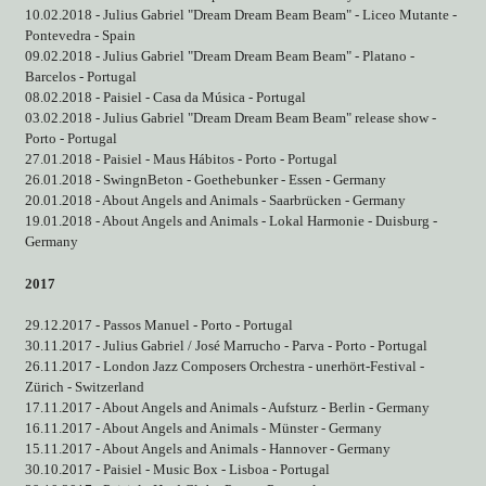
10.02.2018 - Julius Gabriel "Dream Dream Beam Beam" - Liceo Mutante -
Pontevedra - Spain
09.02.2018 - Julius Gabriel "Dream Dream Beam Beam" - Platano -
Barcelos - Portugal
08.02.2018 - Paisiel - Casa da Música - Portugal
03.02.2018 - Julius Gabriel "Dream Dream Beam Beam" release show -
Porto - Portugal
27.01.2018 - Paisiel - Maus Hábitos - Porto - Portugal
26.01.2018 - SwingnBeton - Goethebunker - Essen - Germany
20.01.2018 - About Angels and Animals - Saarbrücken - Germany
19.01.2018 - About Angels and Animals - Lokal Harmonie - Duisburg -
Germany
2017
29.12.2017 - Passos Manuel - Porto - Portugal
30.11.2017 - Julius Gabriel / José Marrucho - Parva - Porto - Portugal
26.11.2017 - London Jazz Composers Orchestra - unerhört-Festival -
Zürich - Switzerland
17.11.2017 - About Angels and Animals - Aufsturz - Berlin - Germany
16.11.2017 - About Angels and Animals - Münster - Germany
15.11.2017 - About Angels and Animals - Hannover - Germany
30.10.2017 - Paisiel - Music Box - Lisboa - Portugal