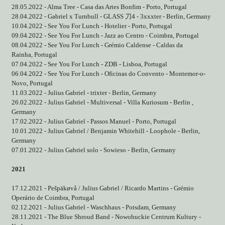
28.05.2022 - Alma Tree - Casa das Artes Bonfim - Porto, Portugal
28.04.2022 - Gabriel x Turnbull - GLASS
刀
4 - 3xxxter - Berlin, Germany
10.04.2022 - See You For Lunch - Hotelier - Porto, Portugal
09.04.2022 - See You For Lunch - Jazz ao Centro - Coimbra, Portugal
08.04.2022 - See You For Lunch - Grémio Caldense - Caldas da
Rainha, Portugal
07.04.2022 - See You For Lunch - ZDB - Lisboa, Portugal
06.04.2022 - See You For Lunch - Oficinas do Convento - Montemor-o-
Novo, Portugal
11.03.2022 - Julius Gabriel - trixter - Berlin, Germany
26.02.2022 - Julius Gabriel - Multiversal - Villa Kuriosum - Berlin ,
Germany
17.02.2022 - Julius Gabriel - Passos Manuel - Porto, Portugal
10.01.2022 - Julius Gabriel / Benjamin Whitehill - Loophole - Berlin,
Germany
07.01.2022 - Julius Gabriel solo - Sowieso - Berlin, Germany
2021
17.12.2021 - Pešpäkøvå / Julius Gabriel / Ricardo Martins - Grémio
Operário de Coimbra, Portugal
02.12.2021 - Julius Gabriel - Waschhaus - Potsdam, Germany
28.11.2021 - The Blue Shroud Band - Nowohuckie Centrum Kultury -