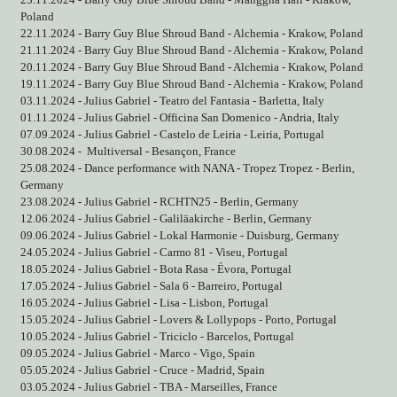
23.11.2024 - Barry Guy Blue Shroud Band - Manggha Hall - Krakow,
Poland
22.11.2024 - Barry Guy Blue Shroud Band - Alchemia - Krakow, Poland
21.11.2024 - Barry Guy Blue Shroud Band - Alchemia - Krakow, Poland
20.11.2024 - Barry Guy Blue Shroud Band - Alchemia - Krakow, Poland
19.11.2024 - Barry Guy Blue Shroud Band - Alchemia - Krakow, Poland
03.11.2024 - Julius Gabriel - Teatro del Fantasia - Barletta, Italy
01.11.2024 - Julius Gabriel - Officina San Domenico - Andria, Italy
07.09.2024 - Julius Gabriel - Castelo de Leiria - Leiria, Portugal
30.08.2024 -
Multiversal - Besançon, France
25.08.2024 - Dance performance with NANA - Tropez Tropez - Berlin,
Germany
23.08.2024 - Julius Gabriel - RCHTN25 - Berlin, Germany
12.06.2024 - Julius Gabriel - Galiläakirche - Berlin, Germany
09.06.2024 - Julius Gabriel - Lokal Harmonie - Duisburg, Germany
24.05.2024 - Julius Gabriel - Carmo 81 - Viseu, Portugal
18.05.2024 - Julius Gabriel - Bota Rasa - Évora, Portugal
17.05.2024 - Julius Gabriel - Sala 6 - Barreiro, Portugal
16.05.2024 - Julius Gabriel - Lisa - Lisbon, Portugal
15.05.2024 - Julius Gabriel - Lovers & Lollypops - Porto, Portugal
10.05.2024 - Julius Gabriel - Triciclo - Barcelos, Portugal
09.05.2024 - Julius Gabriel - Marco - Vigo, Spain
05.05.2024 - Julius Gabriel - Cruce - Madrid, Spain
03.05.2024 - Julius Gabriel - TBA - Marseilles, France