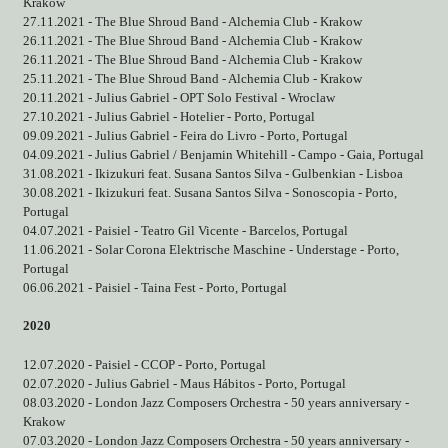
Krakow
27.11.2021 - The Blue Shroud Band - Alchemia Club - Krakow
26.11.2021 - The Blue Shroud Band - Alchemia Club - Krakow
26.11.2021 - The Blue Shroud Band - Alchemia Club - Krakow
25.11.2021 - The Blue Shroud Band - Alchemia Club - Krakow
20.11.2021 - Julius Gabriel - OPT Solo Festival - Wroclaw
27.10.2021 - Julius Gabriel - Hotelier - Porto, Portugal
09.09.2021 - Julius Gabriel - Feira do Livro - Porto, Portugal
04.09.2021 - Julius Gabriel / Benjamin Whitehill - Campo - Gaia, Portugal
31.08.2021 - Ikizukuri feat. Susana Santos Silva - Gulbenkian - Lisboa
30.08.2021 - Ikizukuri feat. Susana Santos Silva - Sonoscopia - Porto,
Portugal
04.07.2021 - Paisiel - Teatro Gil Vicente - Barcelos, Portugal
11.06.2021 - Solar Corona Elektrische Maschine - Understage - Porto,
Portugal
06.06.2021 - Paisiel - Taina Fest - Porto, Portugal
2020
12.07.2020 - Paisiel - CCOP - Porto, Portugal
02.07.2020 - Julius Gabriel - Maus Hábitos - Porto, Portugal
08.03.2020 - London Jazz Composers Orchestra - 50 years anniversary -
Krakow
07.03.2020 - London Jazz Composers Orchestra - 50 years anniversary -