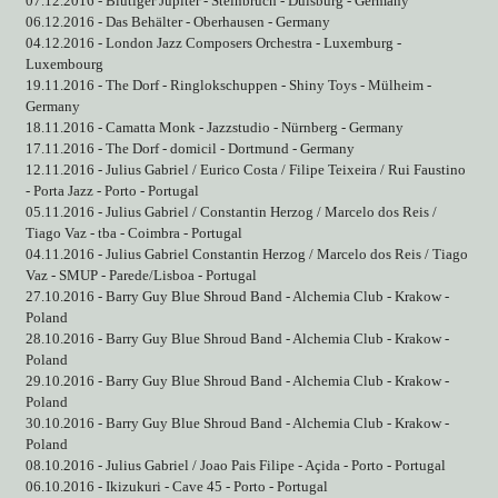
07.12.2016 - Blutiger Jupiter - Steinbruch - Duisburg - Germany
06.12.2016 - Das Behälter - Oberhausen - Germany
04.12.2016 - London Jazz Composers Orchestra - Luxemburg -
Luxembourg
19.11.2016 - The Dorf - Ringlokschuppen - Shiny Toys - Mülheim -
Germany
18.11.2016 - Camatta Monk - Jazzstudio - Nürnberg - Germany
17.11.2016 - The Dorf - domicil - Dortmund - Germany
12.11.2016 - Julius Gabriel / Eurico Costa / Filipe Teixeira / Rui Faustino
- Porta Jazz - Porto - Portugal
05.11.2016 - Julius Gabriel / Constantin Herzog / Marcelo dos Reis /
Tiago Vaz - tba - Coimbra - Portugal
04.11.2016 - Julius Gabriel Constantin Herzog / Marcelo dos Reis / Tiago
Vaz - SMUP - Parede/Lisboa - Portugal
27.10.2016 - Barry Guy Blue Shroud Band - Alchemia Club - Krakow -
Poland
28.10.2016 - Barry Guy Blue Shroud Band - Alchemia Club - Krakow -
Poland
29.10.2016 - Barry Guy Blue Shroud Band - Alchemia Club - Krakow -
Poland
30.10.2016 - Barry Guy Blue Shroud Band - Alchemia Club - Krakow -
Poland
08.10.2016 - Julius Gabriel / Joao Pais Filipe - Açida - Porto - Portugal
06.10.2016 - Ikizukuri - Cave 45 - Porto - Portugal