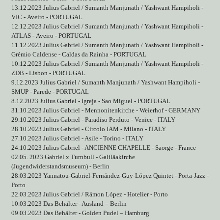
13.12.2023 Julius Gabriel / Sumanth Manjunath / Yashwant Hampiholi -
VIC - Aveiro - PORTUGAL
12.12.2023 Julius Gabriel / Sumanth Manjunath / Yashwant Hampiholi -
ATLAS - Aveiro - PORTUGAL
11.12.2023 Julius Gabriel / Sumanth Manjunath / Yashwant Hampiholi -
Grémio Caldense - Caldas da Rainha - PORTUGAL
10.12.2023 Julius Gabriel / Sumanth Manjunath / Yashwant Hampiholi -
ZDB - Lisbon - PORTUGAL
9.12.2023 Julius Gabriel / Sumanth Manjunath / Yashwant Hampiholi -
SMUP - Parede - PORTUGAL
8.12.2023 Julius Gabriel - Igreja - Sao Miguel - PORTUGAL
31.10.2023 Julius Gabriel - Mennonitenkirche - Weierhof - GERMANY
29.10.2023 Julius Gabriel - Paradiso Perduto - Venice - ITALY
28.10.2023 Julius Gabriel - Circolo IAM - Milano - ITALY
27.10.2023 Julius Gabriel - Asile - Torino - ITALY
24.10.2023 Julius Gabriel - ANCIENNE CHAPELLE - Saorge - France
02.05. 2023 Gabriel x Turnbull - Galiläakirche
(Jugendwiderstandsmuseum) - Berlin
28.03.2023 Yannatou-Gabriel-Fernández-Guy-López Quintet - Porta-Jazz -
Porto
22.03.2023 Julius Gabriel / Rámon López - Hotelier - Porto
10.03.2023 Das Behälter - Ausland – Berlin
09.03.2023 Das Behälter - Golden Pudel – Hamburg