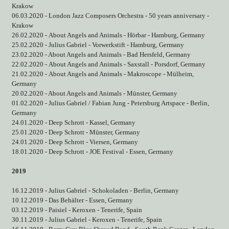
Krakow
06.03.2020 - London Jazz Composers Orchestra - 50 years anniversary -
Krakow
26.02.2020 - About Angels and Animals - Hörbar - Hamburg, Germany
25.02.2020 - Julius Gabriel - Vorwerkstift - Hamburg, Germany
23.02.2020 - About Angels and Animals - Bad Hersfeld, Germany
22.02.2020 - About Angels and Animals - Saxstall - Porsdorf, Germany
21.02.2020 - About Angels and Animals - Makroscope - Mülheim,
Germany
20.02.2020 - About Angels and Animals - Münster, Germany
01.02.2020 - Julius Gabriel / Fabian Jung - Petersburg Artspace - Berlin,
Germany
24.01.2020 - Deep Schrott - Kassel, Germany
25.01.2020 - Deep Schrott - Münster, Germany
24.01.2020 - Deep Schrott - Viersen, Germany
18.01.2020 - Deep Schrott - JOE Festival - Essen, Germany
2019
16.12.2019 - Julius Gabriel - Schokoladen - Berlin, Germany
10.12.2019 - Das Behälter - Essen, Germany
03.12.2019 - Paisiel - Keroxen - Tenerife, Spain
30.11.2019 - Julius Gabriel - Keroxen - Tenerife, Spain