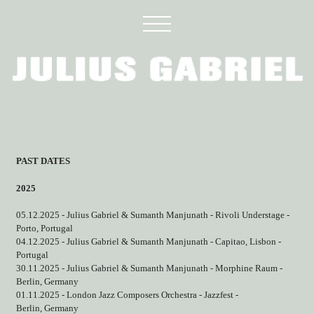
PAST DATES
2025
05.12.2025 - Julius Gabriel & Sumanth Manjunath - Rivoli Understage -
Porto, Portugal
04.12.2025 - Julius Gabriel & Sumanth Manjunath - Capitao, Lisbon -
Portugal
30.11.2025 - Julius Gabriel & Sumanth Manjunath - Morphine Raum -
Berlin, Germany
01.11.2025 - London Jazz Composers Orchestra - Jazzfest -
Berlin, Germany