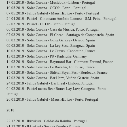
17.05.2019 - Solar Corona - Musicbox - Lisbon - Portugal
19.05.2019 - Solar Corona - CCOP - Porto - Portugal
07.05.2019 - Julius Gabriel - Maus Hábitos - Porto - Portugal
24.04.2019 - Paisiel - Cineteatro António Lamosa - S.M. Feira - Portugal
22.03.2019 - Paisiel - CCOP - Porto - Portugal
06.03.2019 - Solar Corona - Casa da Música, Porto, Portugal
07.03.2919 - Solar Corona - El Corzo - Santiago de Compostela, Spain
08.03.2019 - Solar Corona - Gong Galaxy - Oviedo, Spain
09.03.2019 - Solar Corona - La Ley Seca, Zaragoza, Spain
10.03.2019 - Solar Corona - Le Circus - Capbreton, France
13.03.2019 - Solar Corona - P8 - Karlsruhe, Germany
14.03.2019 - Solar Corona - Raymond Bar - Clermont-Ferrand, France
15.03.2019 - Solar Corona - Le Ravelin, Toulouse, France
16.03.2019 - Solar Corona - Sidéral Psych Fest - Bordeaux, France
17.03.2019 - Solar Corona - Bar Herre, Vitória Gasteiz, Spain
24.02.2019 - Julius Gabriel - Bar Irreal - Lisbon, Portugal
04.02.2019 - Paisiel meets Bear Bones Lay Low, Garagem - Porto -
Portugal
26.01.2019 - Julius Gabriel - Maus Hábitos - Porto, Portugal
2018
22.12.2018 - Ikizukuri - Caldas da Rainha - Portugal
21.12.2018 - Ikizukuri - Smup - Parede - Portugal